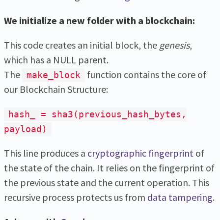
We initialize a new folder with a blockchain:
This code creates an initial block, the
genesis
,
which has a NULL parent.
The
function contains the core of
make_block
our Blockchain Structure:
hash_ = sha3(previous_hash_bytes,
payload)
This line produces a
cryptographic fingerprint
of
the state of the chain. It relies on the fingerprint of
the previous state and the current operation. This
recursive process protects us from
data tampering
.