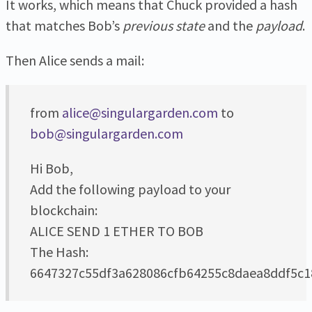
It works, which means that Chuck provided a hash
that matches Bob’s
previous state
and the
payload
.
Then Alice sends a mail:
from
alice@singulargarden.com
to
bob@singulargarden.com
Hi Bob,
Add the following payload to your
blockchain:
ALICE SEND 1 ETHER TO BOB
The Hash:
6647327c55df3a628086cfb64255c8daea8ddf5c