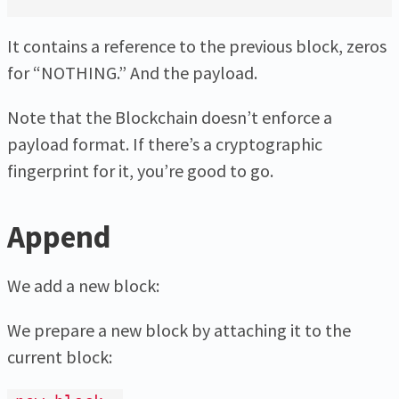
It contains a reference to the previous block, zeros
for “NOTHING.” And the payload.
Note that the Blockchain doesn’t enforce a
payload format. If there’s a cryptographic
fingerprint for it, you’re good to go.
Append
We add a new block:
We prepare a new block by attaching it to the
current block: