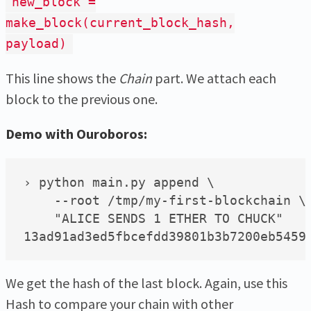
new_block =
make_block(current_block_hash,
payload)
This line shows the
Chain
part. We attach each
block to the previous one.
Demo with Ouroboros:
› python main.py append \

    --root /tmp/my-first-blockchain \

    "ALICE SENDS 1 ETHER TO CHUCK"

We get the hash of the last block. Again, use this
Hash to compare your chain with other