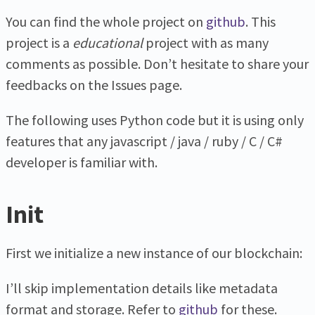
You can find the whole project on
github
. This
project is a
educational
project with as many
comments as possible. Don’t hesitate to share your
feedbacks on the Issues page.
The following uses Python code but it is using only
features that any javascript / java / ruby / C / C#
developer is familiar with.
Init
First we initialize a new instance of our blockchain:
I’ll skip implementation details like metadata
format and storage. Refer to
github
for these.