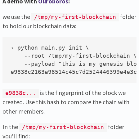
A demo with
Ouroboros
:
we use the
folder
/tmp/my-first-blockchain
to hold our blockchain data:
› python main.py init \

    --root /tmp/my-first-blockchain \

    --payload "this is my genesis bloc
is the fingerprint of the block we
e9838c...
created. Use this hash to compare the chain with
other members.
In the
folder
/tmp/my-first-blockchain
you’ll find: