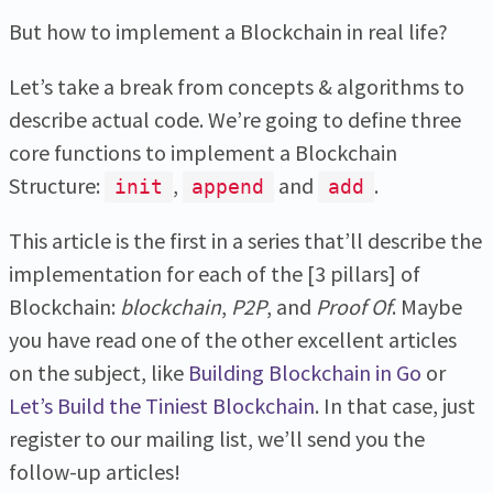
But how to implement a Blockchain in real life?
Let’s take a break from concepts & algorithms to
describe actual code. We’re going to define three
core functions to implement a Blockchain
Structure:
,
and
.
init
append
add
This article is the first in a series that’ll describe the
implementation for each of the [3 pillars] of
Blockchain:
blockchain
,
P2P
, and
Proof Of
. Maybe
you have read one of the other excellent articles
on the subject, like
Building Blockchain in Go
or
Let’s Build the Tiniest Blockchain
. In that case, just
register to our mailing list, we’ll send you the
follow-up articles!