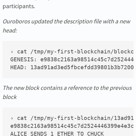
participants.
Ouroboros updated the description file with a new
head:
› cat /tmp/my-first-blockchain/blockch
GENESIS: e9838c2163a98514c45c7d2524446
The new block contains a reference to the previous
block
› cat /tmp/my-first-blockchain/13ad91a
e9838c2163a98514c45c7d2524446399e4e3c9