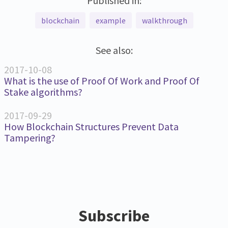
Published in:
blockchain
example
walkthrough
See also:
2017-10-08
What is the use of Proof Of Work and Proof Of
Stake algorithms?
2017-09-29
How Blockchain Structures Prevent Data
Tampering?
Subscribe