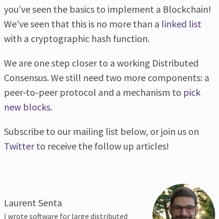
you’ve seen the basics to implement a Blockchain!
We’ve seen that this is no more than a
linked list
with a cryptographic hash function.
We are one step closer to a working Distributed
Consensus. We still need two more components: a
peer-to-peer protocol and a mechanism to
pick
new blocks
.
Subscribe to our mailing list below, or join us on
Twitter
to receive the follow up articles!
Laurent Senta
I wrote software for large distributed