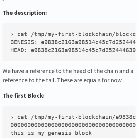
The description:
› cat /tmp/my-first-blockchain/blockch
GENESIS: e9838c2163a98514c45c7d2524446
We have a reference to the head of the chain and a
reference to the tail. These are equals for now.
The first Block:
› cat /tmp/my-first-blockchain/e9838c2
00000000000000000000000000000000000000