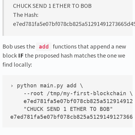
CHUCK SEND 1 ETHER TO BOB
The Hash:
e7ed781fa5e07bf078cb825a51291491273665d
Bob uses the
functions that append a new
add
block
IF
the proposed hash matches the one we
find locally:
› python main.py add \

    --root /tmp/my-first-blockchain \

    e7ed781fa5e07bf078cb825a5129149127
    "CHUCK SEND 1 ETHER TO BOB"
