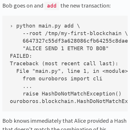
Bob goes on and
the new transaction:
add
› python main.py add \

    --root /tmp/my-first-blockchain \

    6647327c55df3a628086cfb64255c8daea
    "ALICE SEND 1 ETHER TO BOB"

FAILED:

Traceback (most recent call last):

  File "main.py", line 1, in <module>

    from ouroboros import cli

    ...

    raise HashDoNotMatchException()

Bob knows immediately that Alice provided a Hash
that doesn’t match the combination of his