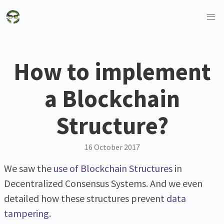
How to implement
a Blockchain
Structure?
16 October 2017
We saw the
use of Blockchain Structures
in
Decentralized Consensus Systems. And we even
detailed how these structures prevent
data
tampering
.