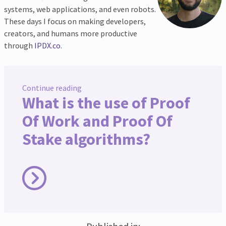
systems, web applications, and even robots.
These days I focus on making developers,
creators, and humans more productive
through
IPDX.co
.
Continue reading
What is the use of Proof
Of Work and Proof Of
Stake algorithms?