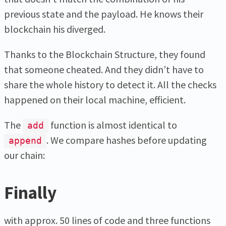
previous state and the payload. He knows their
blockchain his diverged.
Thanks to the Blockchain Structure, they found
that someone cheated. And they didn’t have to
share the whole history to detect it. All the checks
happened on their local machine, efficient.
The
function is almost identical to
add
. We compare hashes before updating
append
our chain:
Finally
with approx. 50 lines of code and three functions