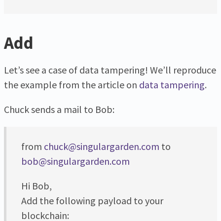
Add
Let’s see a case of data tampering! We’ll reproduce
the example from the article on
data tampering
.
Chuck sends a mail to Bob:
from
chuck@singulargarden.com
to
bob@singulargarden.com
Hi Bob,
Add the following payload to your
blockchain: